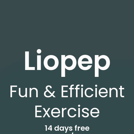
Liopep
Fun & Efficient
Exercise
14 days free