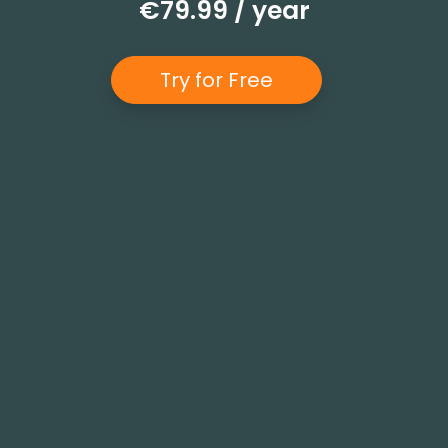
€79.99 / year
Try for Free