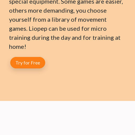
special equipment. Some games are easier,
others more demanding, you choose
yourself from a library of movement
games. Liopep can be used for micro
training during the day and for training at
home!
Try for Free