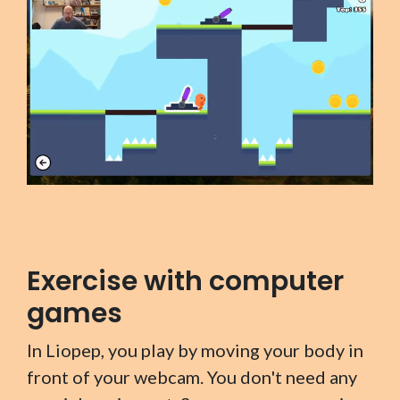
Exercise with computer
games
In Liopep, you play by moving your body in
front of your webcam. You don't need any